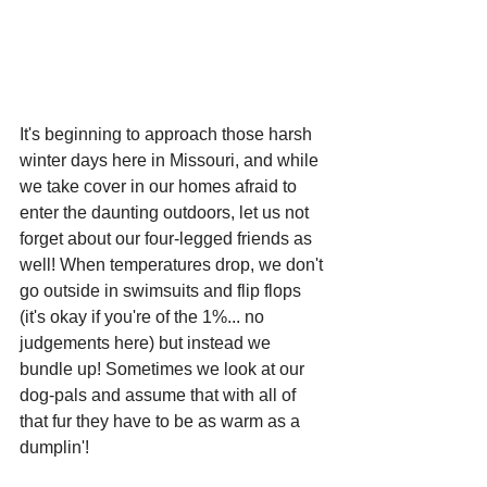
It's beginning to approach those harsh 
winter days here in Missouri, and while 
we take cover in our homes afraid to 
enter the daunting outdoors, let us not 
forget about our four-legged friends as 
well! When temperatures drop, we don't 
go outside in swimsuits and flip flops 
(it's okay if you're of the 1%... no 
judgements here) but instead we 
bundle up! Sometimes we look at our 
dog-pals and assume that with all of 
that fur they have to be as warm as a 
dumplin'!