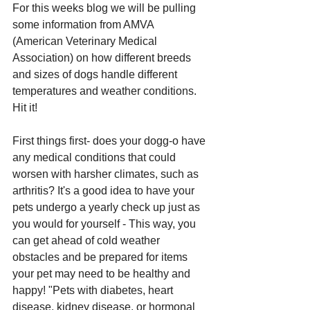
For this weeks blog we will be pulling 
some information from AMVA 
(American Veterinary Medical 
Association) on how different breeds 
and sizes of dogs handle different 
temperatures and weather conditions. 
Hit it!
First things first- does your dogg-o have 
any medical conditions that could 
worsen with harsher climates, such as 
arthritis? It's a good idea to have your 
pets undergo a yearly check up just as 
you would for yourself - This way, you 
can get ahead of cold weather 
obstacles and be prepared for items 
your pet may need to be healthy and 
happy! "Pets with diabetes, heart 
disease, kidney disease, or hormonal 