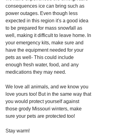
consequences ice can bring such as 
power outages. Even though less 
expected in this region it's a good idea 
to be prepared for mass snowfall as 
well, making it difficult to leave home. In 
your emergency kits, make sure and 
have the equipment needed for your 
pets as well- This could include 
enough fresh water, food, and any 
medications they may need. 
We love all animals, and we know you 
love yours too! But in the same way that 
you would protect yourself against 
those grody Missouri winters, make 
sure your pets are protected too! 
Stay warm!