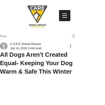
Post
C.A.R.E. Animal Rescue
Jan 14, 2019
3 min read
All Dogs Aren't Created
Equal- Keeping Your Dog
Warm & Safe This Winter