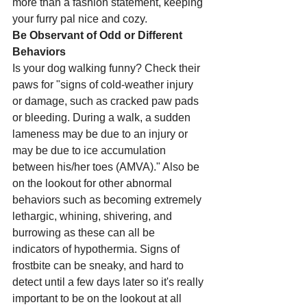
more than a fashion statement, keeping 
your furry pal nice and cozy. 
Be Observant of Odd or Different 
Behaviors 
Is your dog walking funny? Check their 
paws for "signs of cold-weather injury 
or damage, such as cracked paw pads 
or bleeding. During a walk, a sudden 
lameness may be due to an injury or 
may be due to ice accumulation 
between his/her toes (AMVA)." Also be 
on the lookout for other abnormal 
behaviors such as becoming extremely 
lethargic, whining, shivering, and 
burrowing as these can all be 
indicators of hypothermia. Signs of 
frostbite can be sneaky, and hard to 
detect until a few days later so it's really 
important to be on the lookout at all 