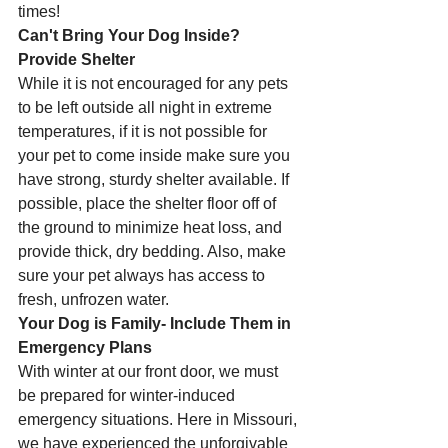
times! 
Can't Bring Your Dog Inside? 
Provide Shelter
While it is not encouraged for any pets 
to be left outside all night in extreme 
temperatures, if it is not possible for 
your pet to come inside make sure you 
have strong, sturdy shelter available. If 
possible, place the shelter floor off of 
the ground to minimize heat loss, and 
provide thick, dry bedding. Also, make 
sure your pet always has access to 
fresh, unfrozen water.
Your Dog is Family- Include Them in 
Emergency Plans 
With winter at our front door, we must 
be prepared for winter-induced 
emergency situations. Here in Missouri, 
we have experienced the unforgivable 