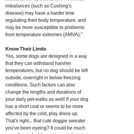
imbalances (such as Cushing's 
disease) may have a harder time 
regulating their body temperature, and 
may be more susceptible to problems 
from temperature extremes (AMVA)."
Know Their Limits 
Yes, some dogs are designed in a way 
that they can withstand harsher 
temperatures, but no dog should be left 
outside, overnight in below freezing 
conditions. Such factors can also 
change the lengths and durations of 
your daily pet-walks as well! If your dog 
has a short coat or seems to be more 
affected by the cold, play dress up. 
That's right... that cute doggie sweater 
you've been eyeing? It could be much 