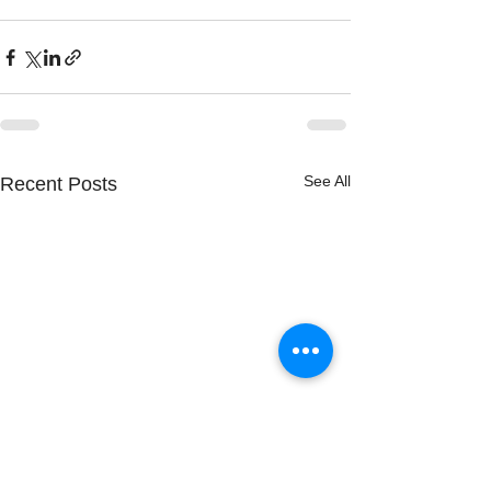
See All
Recent Posts