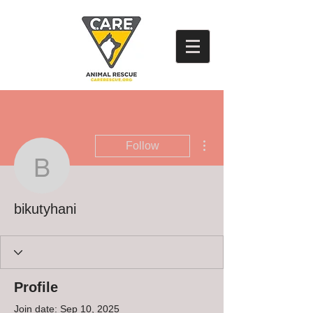
More actions
Follow
bikutyhani
bikutyhani
Profile
Join date: Sep 10, 2025