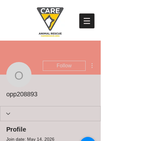
More actions
Follow
opp208893
opp208893
Profile
Join date: May 14, 2026