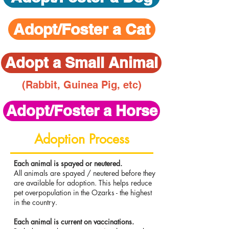
Adopt/Foster a Cat
Adopt a Small Animal
(Rabbit, Guinea Pig, etc)
Adopt/Foster a Horse
Adoption Process
Each animal is spayed or neutered. ​
All animals are spayed / neutered before they
are available for adoption. This helps reduce
pet overpopulation in the Ozarks - the highest
in the country.
Each animal is current on vaccinations.​