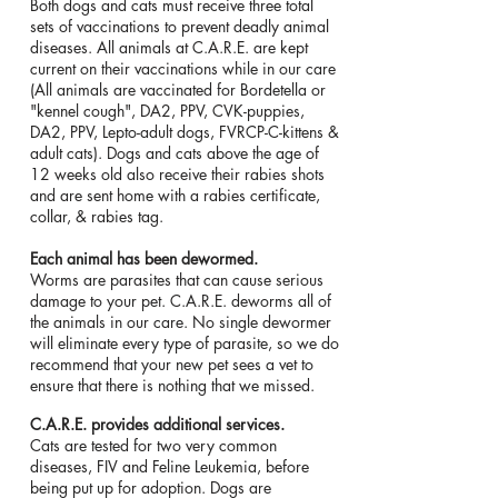
Both dogs and cats must receive three total
sets of vaccinations to prevent deadly animal
diseases. All animals at C.A.R.E. are kept
current on their vaccinations while in our care
(All animals are vaccinated for Bordetella or
"kennel cough", DA2, PPV, CVK-puppies,
DA2, PPV, Lepto-adult dogs, FVRCP-C-kittens &
adult cats). Dogs and cats above the age of
12 weeks old also receive their rabies shots
and are sent home with a rabies certificate,
collar, & rabies tag.
Each animal has been dewormed.
Worms are parasites that can cause serious
damage to your pet. C.A.R.E. deworms all of
the animals in our care. No single dewormer
will eliminate every type of parasite, so we do
recommend that your new pet sees a vet to
ensure that there is nothing that we missed.
C.A.R.E. provides additional services.
Cats are tested for two very common
diseases, FIV and Feline Leukemia, before
being put up for adoption. Dogs are