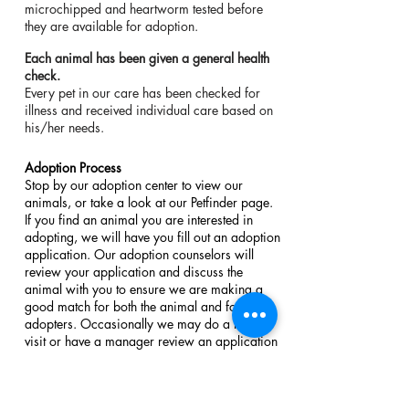
microchipped and heartworm tested before
they are available for adoption.
Each animal has been given a general health
check.​​
Every pet in our care has been checked for
illness and received individual care based on
his/her needs.
Adoption Process
Stop by our adoption center to view our
animals, or take a look at our Petfinder page.
If you find an animal you are interested in
adopting, we will have you fill out an adoption
application. Our adoption counselors will
review your application and discuss the
animal with you to ensure we are making a
good match for both the animal and for the
adopters. Occasionally we may do a home
visit or have a manager review an application
before adoption. The minimum donation for
most cat adoptions is $100 and dog
adoptions are typically $150 which helps us