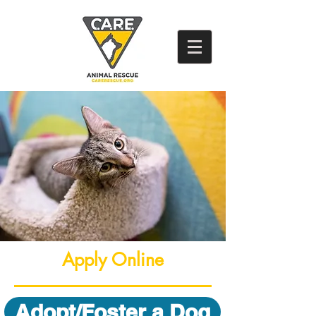
Apply Online
Adopt/Foster a Dog