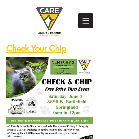
Check Your Chip